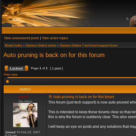
View unanswered posts
|
View active topics
Board index
»
Starters Orders series
»
Starters Orders 7 technical support forum
Auto pruning is back on for this forum
Page
1
of
1
[ 1 post ]
Print view
Author
admin_
Auto pruning is back on for this forum
Site Admin
This forum (just tech support) is now auto-pruned wh
This is intended to keep these forums clear so that n
this is why the forum is suddenly clear. This also s
I will keep an eye on posts and any solutions that may 
Joined:
Fri Feb 02, 2007
5:15 pm