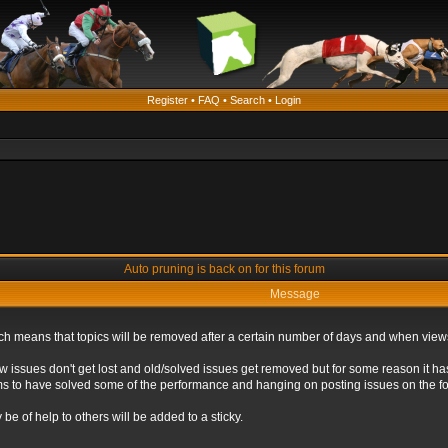
Register
•
FAQ
•
Search
•
Login
Auto pruning is back on for this forum
Message
ich means that topics will be removed after a certain number of days and when view
ew issues don't get lost and old/solved issues get removed but for some reason it ha
eems to have solved some of the performance and hanging on posting issues on the f
be of help to others will be added to a sticky.