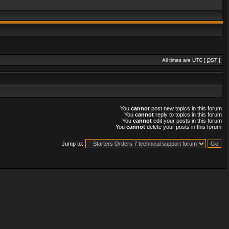
All times are UTC [
DST
]
You
cannot
post new topics in this forum
You
cannot
reply to topics in this forum
You
cannot
edit your posts in this forum
You
cannot
delete your posts in this forum
Jump to: