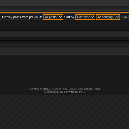
Display posts from previous:
Sort by
Powered by
phpBB
© 2000, 2002, 2005, 2007 phpBB Group.
Designed by
STSoftware
for
PTF
.