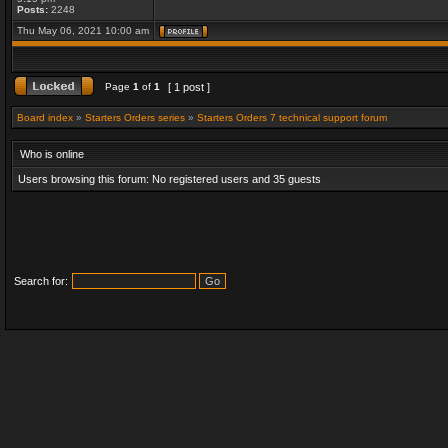
Posts:
2248
Thu May 06, 2021 10:00 am
Page
1
of
1
[ 1 post ]
Board index
»
Starters Orders series
»
Starters Orders 7 technical support forum
Who is online
Users browsing this forum: No registered users and 35 guests
Search for: