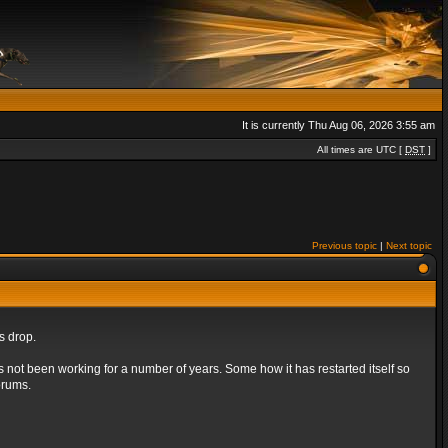
It is currently Thu Aug 06, 2026 3:55 am
All times are UTC [
DST
]
Previous topic
|
Next topic
s drop.
s not been working for a number of years. Some how it has restarted itself so
orums.