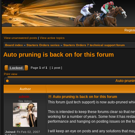
Regist
View unanswered posts
|
View active topics
Board index
»
Starters Orders series
»
Starters Orders 7 technical support forum
Auto pruning is back on for this forum
Page
1
of
1
[ 1 post ]
Print view
Auto prunin
Author
admin_
Auto pruning is back on for this forum
Site Admin
This forum (just tech support) is now auto-pruned wh
This is intended to keep these forums clear so that n
working for a number of years. Some how it has restart
performance and hanging on posting issues on the f
I will keep an eye on posts and any solutions that may 
Joined:
Fri Feb 02, 2007