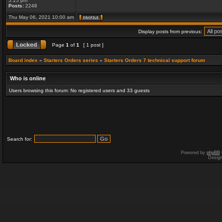
5:15 pm
Posts:
2248
Thu May 06, 2021 10:00 am
Display posts from previous:
Page
1
of
1
[ 1 post ]
Board index
»
Starters Orders series
»
Starters Orders 7 technical support forum
Who is online
Users browsing this forum: No registered users and 33 guests
Search for:
Powered by
phpBB
Desig