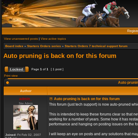
Regist
View unanswered posts
|
View active topics
Board index
»
Starters Orders series
»
Starters Orders 7 technical support forum
Auto pruning is back on for this forum
Page
1
of
1
[ 1 post ]
Print view
Auto prunin
Author
admin_
Auto pruning is back on for this forum
Site Admin
This forum (just tech support) is now auto-pruned wh
This is intended to keep these forums clear so that n
working for a number of years. Some how it has restart
performance and hanging on posting issues on the f
I will keep an eye on posts and any solutions that may 
Joined:
Fri Feb 02, 2007