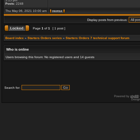
5:15 pm
Posts:
2248
Thu May 06, 2021 10:00 am
Display posts from previous:
Page
1
of
1
[ 1 post ]
Board index
»
Starters Orders series
»
Starters Orders 7 technical support forum
Who is online
Users browsing this forum: No registered users and 14 guests
Search for:
Powered by
phpBB
Desig