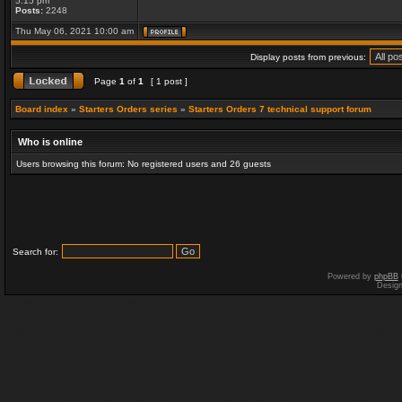
5:15 pm
Posts:
2248
Thu May 06, 2021 10:00 am
Display posts from previous:
Page
1
of
1
[ 1 post ]
Board index
»
Starters Orders series
»
Starters Orders 7 technical support forum
Who is online
Users browsing this forum: No registered users and 26 guests
Search for:
Powered by
phpBB
Desig