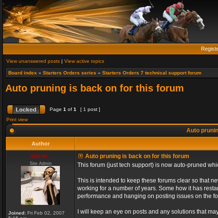
Regist
View unanswered posts
|
View active topics
Board index
»
Starters Orders series
»
Starters Orders 7 technical support forum
Auto pruning is back on for this forum
Page
1
of
1
[ 1 post ]
Print view
Auto prunin
Author
admin_
Auto pruning is back on for this forum
Site Admin
This forum (just tech support) is now auto-pruned wh
This is intended to keep these forums clear so that n
working for a number of years. Some how it has restart
performance and hanging on posting issues on the f
I will keep an eye on posts and any solutions that may 
Joined:
Fri Feb 02, 2007