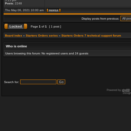
5:15 pm
Posts:
2248
Thu May 06, 2021 10:00 am
Display posts from previous:
Page
1
of
1
[ 1 post ]
Board index
»
Starters Orders series
»
Starters Orders 7 technical support forum
Who is online
Users browsing this forum: No registered users and 24 guests
Search for:
Powered by
phpBB
Desig