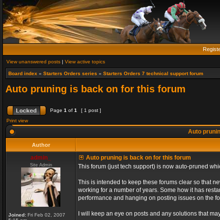
Regist
View unanswered posts
|
View active topics
Board index
»
Starters Orders series
»
Starters Orders 7 technical support forum
Auto pruning is back on for this forum
Page
1
of
1
[ 1 post ]
Print view
Auto prunin
Author
admin_
Auto pruning is back on for this forum
Site Admin
This forum (just tech support) is now auto-pruned wh
This is intended to keep these forums clear so that n
working for a number of years. Some how it has restart
performance and hanging on posting issues on the f
I will keep an eye on posts and any solutions that may 
Joined:
Fri Feb 02, 2007