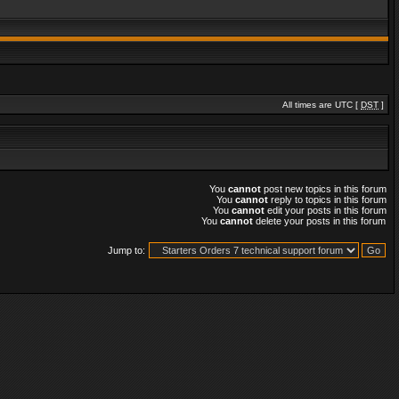
All times are UTC [
DST
]
You
cannot
post new topics in this forum
You
cannot
reply to topics in this forum
You
cannot
edit your posts in this forum
You
cannot
delete your posts in this forum
Jump to: