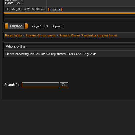
Posts:
2248
Thu May 06, 2021 10:00 am
Page
1
of
1
[ 1 post ]
Board index
»
Starters Orders series
»
Starters Orders 7 technical support forum
Who is online
Users browsing this forum: No registered users and 12 guests
Search for: