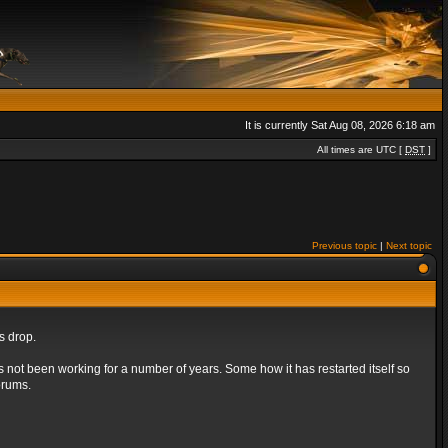
It is currently Sat Aug 08, 2026 6:18 am
All times are UTC [
DST
]
Previous topic
|
Next topic
s drop.
s not been working for a number of years. Some how it has restarted itself so
orums.