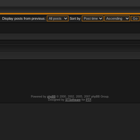
Display posts from previous:
Sort by
Powered by
phpBB
© 2000, 2002, 2005, 2007 phpBB Group.
Designed by
STSoftware
for
PTF
.