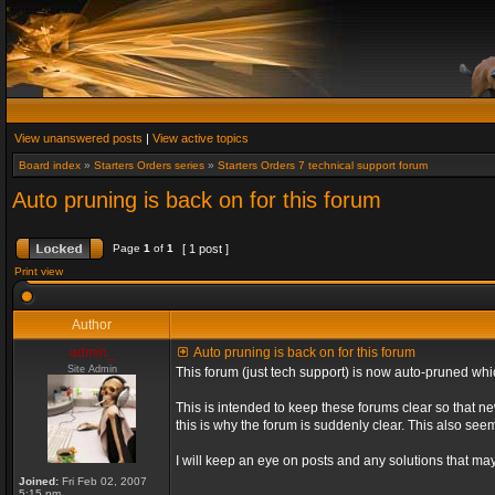
View unanswered posts
|
View active topics
Board index
»
Starters Orders series
»
Starters Orders 7 technical support forum
Auto pruning is back on for this forum
Page
1
of
1
[ 1 post ]
Print view
Author
admin_
Auto pruning is back on for this forum
Site Admin
This forum (just tech support) is now auto-pruned wh
This is intended to keep these forums clear so that n
this is why the forum is suddenly clear. This also s
I will keep an eye on posts and any solutions that may 
Joined:
Fri Feb 02, 2007
5:15 pm