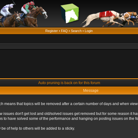
Register
•
FAQ
•
Search
•
Login
Auto pruning is back on for this forum
Message
ich means that topics will be removed after a certain number of days and when view
ew issues don't get lost and old/solved issues get removed but for some reason it ha
eems to have solved some of the performance and hanging on posting issues on the f
be of help to others will be added to a sticky.