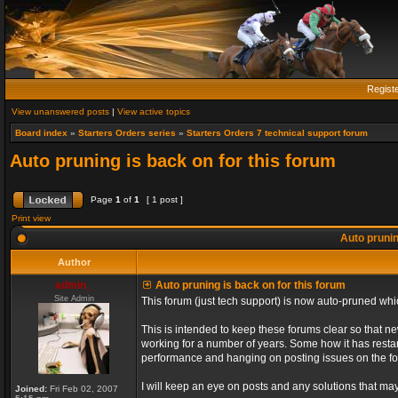
Regist
View unanswered posts
|
View active topics
Board index
»
Starters Orders series
»
Starters Orders 7 technical support forum
Auto pruning is back on for this forum
Page
1
of
1
[ 1 post ]
Print view
Auto prunin
Author
admin_
Auto pruning is back on for this forum
Site Admin
This forum (just tech support) is now auto-pruned wh
This is intended to keep these forums clear so that n
working for a number of years. Some how it has restart
performance and hanging on posting issues on the f
I will keep an eye on posts and any solutions that may 
Joined:
Fri Feb 02, 2007