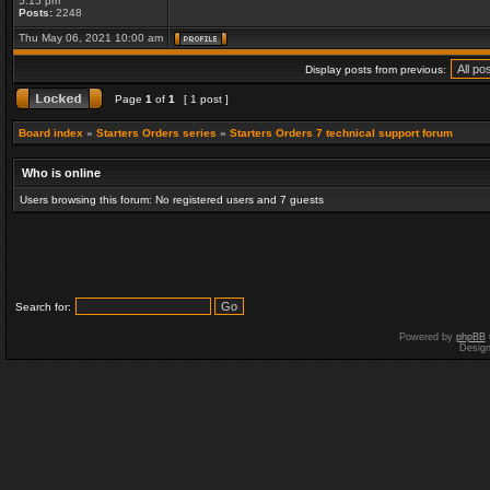
5:15 pm
Posts:
2248
Thu May 06, 2021 10:00 am
Display posts from previous:
Page
1
of
1
[ 1 post ]
Board index
»
Starters Orders series
»
Starters Orders 7 technical support forum
Who is online
Users browsing this forum: No registered users and 7 guests
Search for:
Powered by
phpBB
Desig