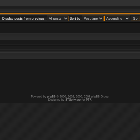
Display posts from previous:
Sort by
Powered by
phpBB
© 2000, 2002, 2005, 2007 phpBB Group.
Designed by
STSoftware
for
PTF
.