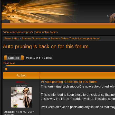
View unanswered posts
|
View active topics
Board index
»
Starters Orders series
»
Starters Orders 7 technical support forum
Auto pruning is back on for this forum
Page
1
of
1
[ 1 post ]
Print view
Author
admin_
Auto pruning is back on for this forum
Site Admin
This forum (just tech support) is now auto-pruned wh
This is intended to keep these forums clear so that n
this is why the forum is suddenly clear. This also s
I will keep an eye on posts and any solutions that may 
Joined:
Fri Feb 02, 2007
5:15 pm