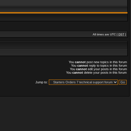
All times are UTC [
DST
]
You
cannot
post new topics in this forum
You
cannot
reply to topics in this forum
You
cannot
edit your posts in this forum
You
cannot
delete your posts in this forum
Jump to: