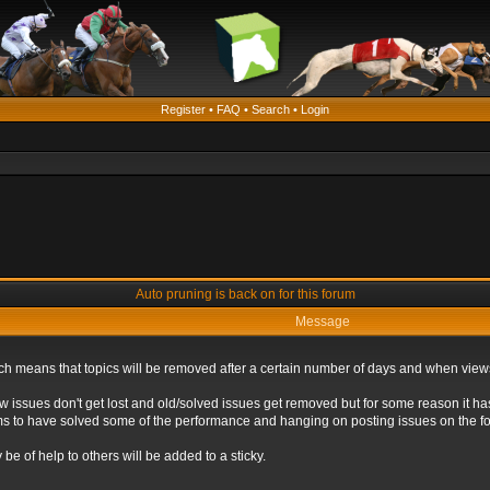
Register
•
FAQ
•
Search
•
Login
Auto pruning is back on for this forum
Message
ich means that topics will be removed after a certain number of days and when view
ew issues don't get lost and old/solved issues get removed but for some reason it ha
eems to have solved some of the performance and hanging on posting issues on the f
be of help to others will be added to a sticky.