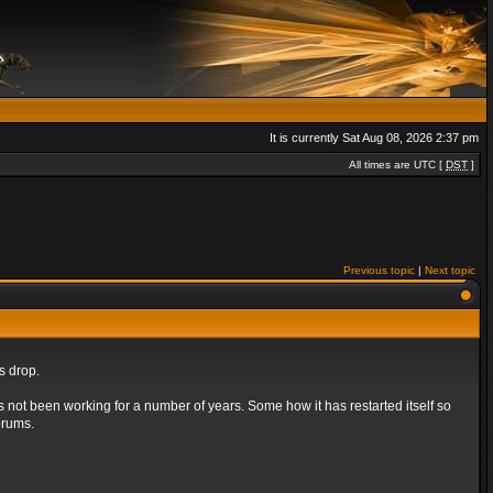
It is currently Sat Aug 08, 2026 2:37 pm
All times are UTC [
DST
]
Previous topic
|
Next topic
s drop.
s not been working for a number of years. Some how it has restarted itself so
orums.