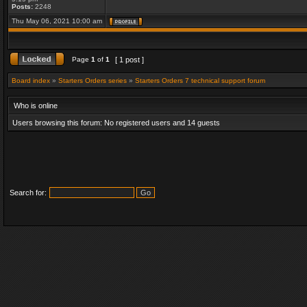
Posts:
2248
Thu May 06, 2021 10:00 am
Page
1
of
1
[ 1 post ]
Board index
»
Starters Orders series
»
Starters Orders 7 technical support forum
Who is online
Users browsing this forum: No registered users and 14 guests
Search for: