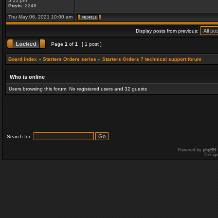
5:15 pm
Posts:
2248
Thu May 06, 2021 10:00 am
Display posts from previous:
Page
1
of
1
[ 1 post ]
Board index
»
Starters Orders series
»
Starters Orders 7 technical support forum
Who is online
Users browsing this forum: No registered users and 32 guests
Search for:
Powered by
phpBB
Desig