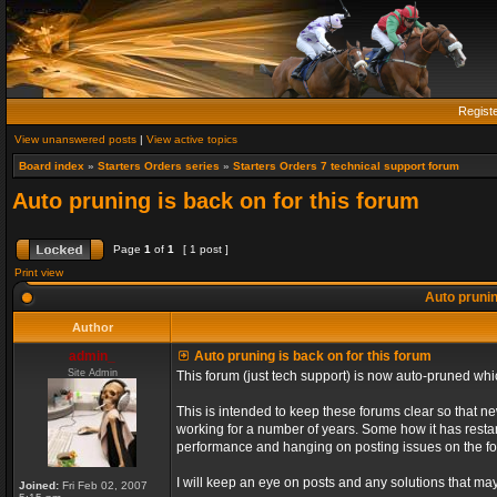
Regist
View unanswered posts
|
View active topics
Board index
»
Starters Orders series
»
Starters Orders 7 technical support forum
Auto pruning is back on for this forum
Page
1
of
1
[ 1 post ]
Print view
Auto prunin
Author
admin_
Auto pruning is back on for this forum
Site Admin
This forum (just tech support) is now auto-pruned wh
This is intended to keep these forums clear so that n
working for a number of years. Some how it has restart
performance and hanging on posting issues on the f
I will keep an eye on posts and any solutions that may 
Joined:
Fri Feb 02, 2007