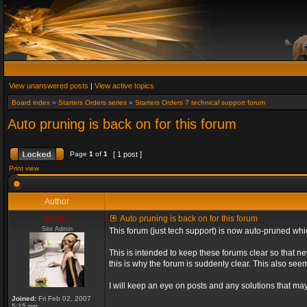
View unanswered posts
|
View active topics
Board index
»
Starters Orders series
»
Starters Orders 7 technical support forum
Auto pruning is back on for this forum
Page
1
of
1
[ 1 post ]
Print view
Author
admin_
Auto pruning is back on for this forum
Site Admin
This forum (just tech support) is now auto-pruned wh
This is intended to keep these forums clear so that n
this is why the forum is suddenly clear. This also s
I will keep an eye on posts and any solutions that may 
Joined:
Fri Feb 02, 2007
5:15 pm