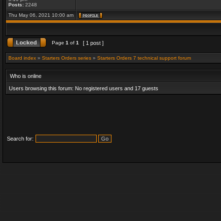
Posts:
2248
Thu May 06, 2021 10:00 am
Page
1
of
1
[ 1 post ]
Board index
»
Starters Orders series
»
Starters Orders 7 technical support forum
Who is online
Users browsing this forum: No registered users and 17 guests
Search for: