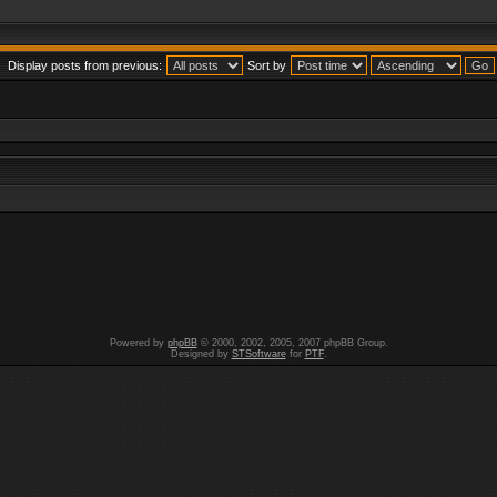
Display posts from previous:
Sort by
Powered by
phpBB
© 2000, 2002, 2005, 2007 phpBB Group.
Designed by
STSoftware
for
PTF
.