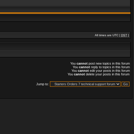
All times are UTC [
DST
]
You
cannot
post new topics in this forum
You
cannot
reply to topics in this forum
You
cannot
edit your posts in this forum
You
cannot
delete your posts in this forum
Jump to: