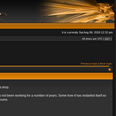
It is currently Sat Aug 08, 2026 12:32 pm
All times are UTC [
DST
]
Previous topic
|
Next topic
s drop.
s not been working for a number of years. Some how it has restarted itself so
orums.