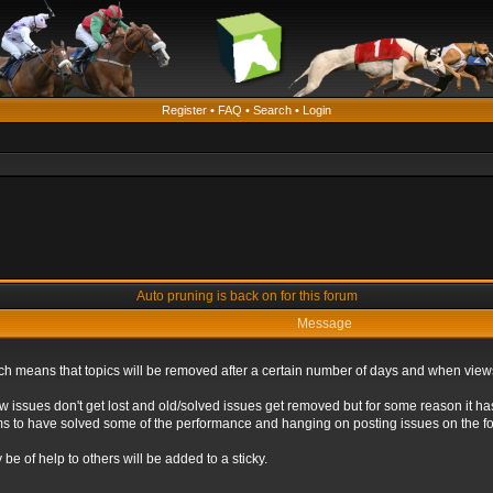
Register
•
FAQ
•
Search
•
Login
Auto pruning is back on for this forum
Message
ich means that topics will be removed after a certain number of days and when view
ew issues don't get lost and old/solved issues get removed but for some reason it ha
eems to have solved some of the performance and hanging on posting issues on the f
be of help to others will be added to a sticky.