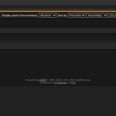
Display posts from previous:
Sort by
Powered by
phpBB
© 2000, 2002, 2005, 2007 phpBB Group.
Designed by
STSoftware
for
PTF
.