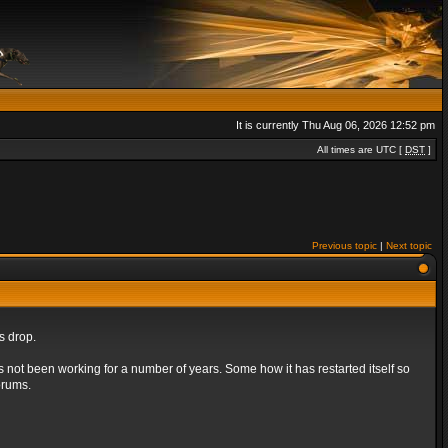
It is currently Thu Aug 06, 2026 12:52 pm
All times are UTC [
DST
]
Previous topic
|
Next topic
s drop.
s not been working for a number of years. Some how it has restarted itself so
orums.