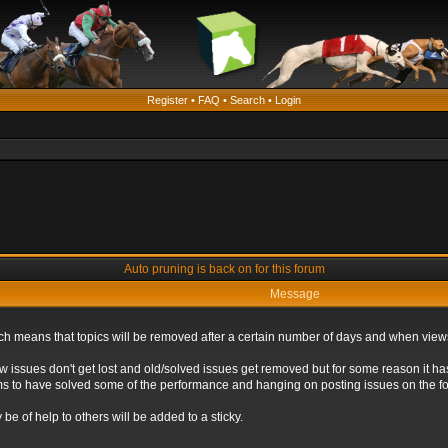
Register
•
FAQ
•
Search
•
Login
Auto pruning is back on for this forum
Message
ich means that topics will be removed after a certain number of days and when view
ew issues don't get lost and old/solved issues get removed but for some reason it ha
eems to have solved some of the performance and hanging on posting issues on the f
be of help to others will be added to a sticky.