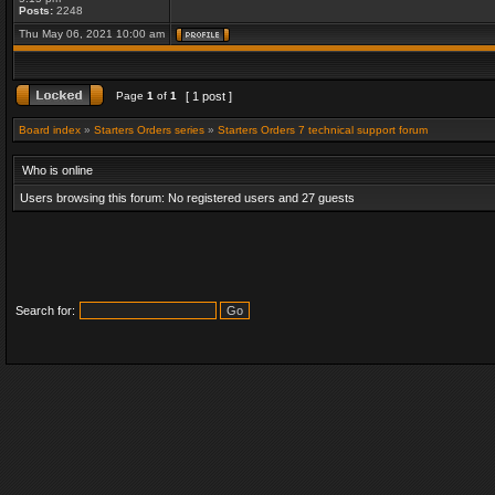
Posts:
2248
Thu May 06, 2021 10:00 am
Page
1
of
1
[ 1 post ]
Board index
»
Starters Orders series
»
Starters Orders 7 technical support forum
Who is online
Users browsing this forum: No registered users and 27 guests
Search for: