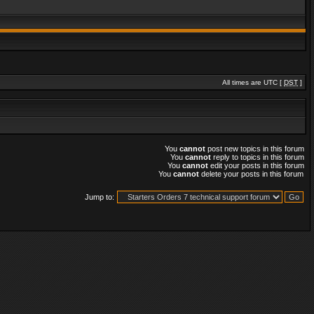
All times are UTC [
DST
]
You
cannot
post new topics in this forum
You
cannot
reply to topics in this forum
You
cannot
edit your posts in this forum
You
cannot
delete your posts in this forum
Jump to: