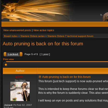
View unanswered posts
|
View active topics
Board index
»
Starters Orders series
»
Starters Orders 7 technical support forum
Auto pruning is back on for this forum
Page
1
of
1
[ 1 post ]
Print view
Author
admin_
Auto pruning is back on for this forum
Site Admin
This forum (just tech support) is now auto-pruned wh
This is intended to keep these forums clear so that n
this is why the forum is suddenly clear. This also s
I will keep an eye on posts and any solutions that may 
Joined:
Fri Feb 02, 2007
5:15 pm