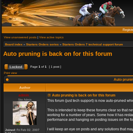
Regist
View unanswered posts
|
View active topics
Board index
»
Starters Orders series
»
Starters Orders 7 technical support forum
Auto pruning is back on for this forum
Page
1
of
1
[ 1 post ]
Print view
Auto prunin
Author
admin_
Auto pruning is back on for this forum
Site Admin
This forum (just tech support) is now auto-pruned wh
This is intended to keep these forums clear so that n
working for a number of years. Some how it has restart
performance and hanging on posting issues on the f
I will keep an eye on posts and any solutions that may 
Joined:
Fri Feb 02, 2007