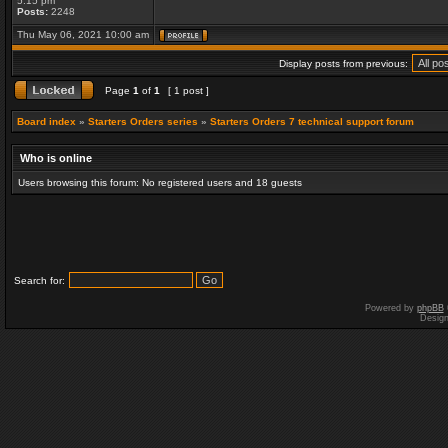
5:15 pm
Posts:
2248
Thu May 06, 2021 10:00 am
Display posts from previous:
Page
1
of
1
[ 1 post ]
Board index
»
Starters Orders series
»
Starters Orders 7 technical support forum
Who is online
Users browsing this forum: No registered users and 18 guests
Search for:
Powered by
phpBB
Desig