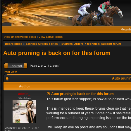
Regist
View unanswered posts
|
View active topics
Board index
»
Starters Orders series
»
Starters Orders 7 technical support forum
Auto pruning is back on for this forum
Page
1
of
1
[ 1 post ]
Print view
Auto prunin
Author
admin_
Auto pruning is back on for this forum
Site Admin
This forum (just tech support) is now auto-pruned wh
This is intended to keep these forums clear so that n
working for a number of years. Some how it has restart
performance and hanging on posting issues on the f
I will keep an eye on posts and any solutions that may 
Joined:
Fri Feb 02, 2007