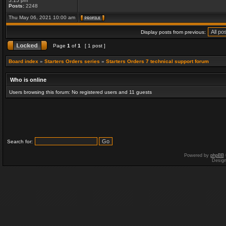
5:15 pm
Posts:
2248
Thu May 06, 2021 10:00 am
Display posts from previous:
Page
1
of
1
[ 1 post ]
Board index
»
Starters Orders series
»
Starters Orders 7 technical support forum
Who is online
Users browsing this forum: No registered users and 11 guests
Search for:
Powered by
phpBB
Desig