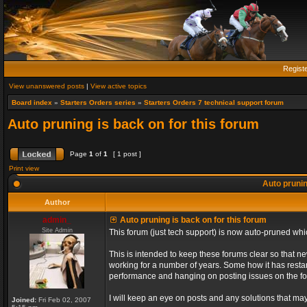
Regist
View unanswered posts
|
View active topics
Board index
»
Starters Orders series
»
Starters Orders 7 technical support forum
Auto pruning is back on for this forum
Page
1
of
1
[ 1 post ]
Print view
Auto prunin
Author
admin_
Auto pruning is back on for this forum
Site Admin
This forum (just tech support) is now auto-pruned wh
This is intended to keep these forums clear so that n
working for a number of years. Some how it has restart
performance and hanging on posting issues on the f
I will keep an eye on posts and any solutions that may 
Joined:
Fri Feb 02, 2007