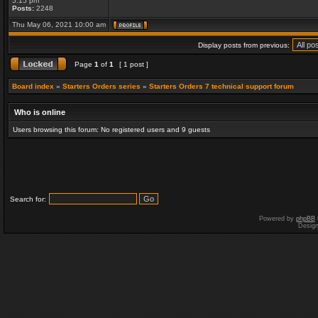
5:15 pm
Posts:
2248
Thu May 06, 2021 10:00 am
Display posts from previous:
Page
1
of
1
[ 1 post ]
Board index
»
Starters Orders series
»
Starters Orders 7 technical support forum
Who is online
Users browsing this forum: No registered users and 9 guests
Search for:
Powered by
phpBB
Desig