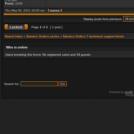
5:15 pm
Posts:
2248
Thu May 06, 2021 10:00 am
Display posts from previous:
Page
1
of
1
[ 1 post ]
Board index
»
Starters Orders series
»
Starters Orders 7 technical support forum
Who is online
Users browsing this forum: No registered users and 39 guests
Search for:
Powered by
phpBB
Desig