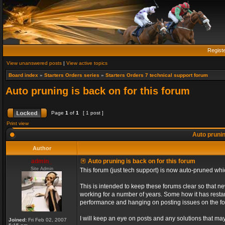
Regist
View unanswered posts
|
View active topics
Board index
»
Starters Orders series
»
Starters Orders 7 technical support forum
Auto pruning is back on for this forum
Page
1
of
1
[ 1 post ]
Print view
Auto prunin
Author
admin_
Auto pruning is back on for this forum
Site Admin
This forum (just tech support) is now auto-pruned wh
This is intended to keep these forums clear so that n
working for a number of years. Some how it has restart
performance and hanging on posting issues on the f
I will keep an eye on posts and any solutions that may 
Joined:
Fri Feb 02, 2007