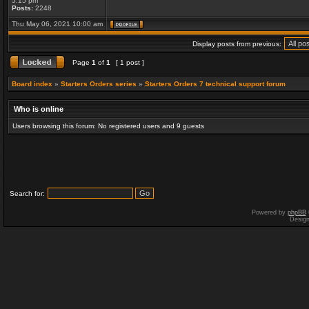
5:15 pm
Posts:
2248
Thu May 06, 2021 10:00 am
Display posts from previous:
Page
1
of
1
[ 1 post ]
Board index
»
Starters Orders series
»
Starters Orders 7 technical support forum
Who is online
Users browsing this forum: No registered users and 9 guests
Search for:
Powered by
phpBB
Desig