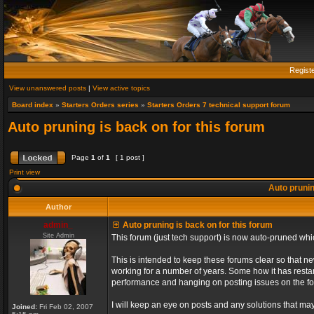
Regist
View unanswered posts
|
View active topics
Board index
»
Starters Orders series
»
Starters Orders 7 technical support forum
Auto pruning is back on for this forum
Page
1
of
1
[ 1 post ]
Print view
Auto prunin
Author
admin_
Auto pruning is back on for this forum
Site Admin
This forum (just tech support) is now auto-pruned wh
This is intended to keep these forums clear so that n
working for a number of years. Some how it has restart
performance and hanging on posting issues on the f
I will keep an eye on posts and any solutions that may 
Joined:
Fri Feb 02, 2007