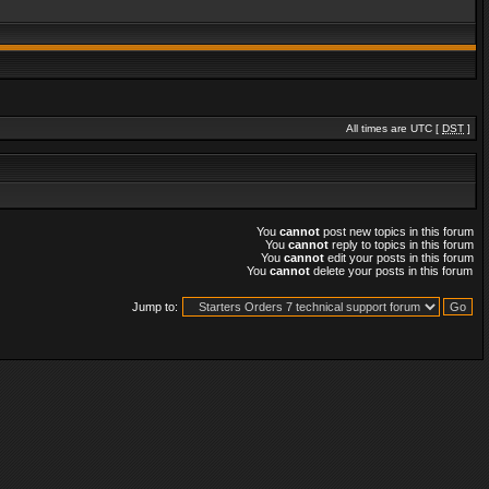
All times are UTC [
DST
]
You
cannot
post new topics in this forum
You
cannot
reply to topics in this forum
You
cannot
edit your posts in this forum
You
cannot
delete your posts in this forum
Jump to: