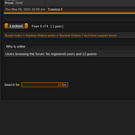
Posts:
2248
Thu May 06, 2021 10:00 am
Page
1
of
1
[ 1 post ]
Board index
»
Starters Orders series
»
Starters Orders 7 technical support forum
Who is online
Users browsing this forum: No registered users and 12 guests
Search for: