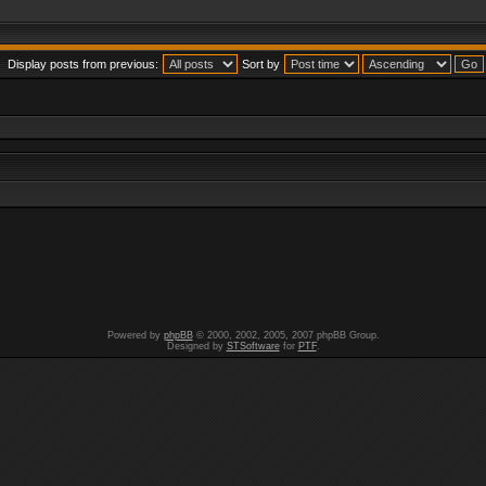
Display posts from previous:
Sort by
Powered by
phpBB
© 2000, 2002, 2005, 2007 phpBB Group.
Designed by
STSoftware
for
PTF
.