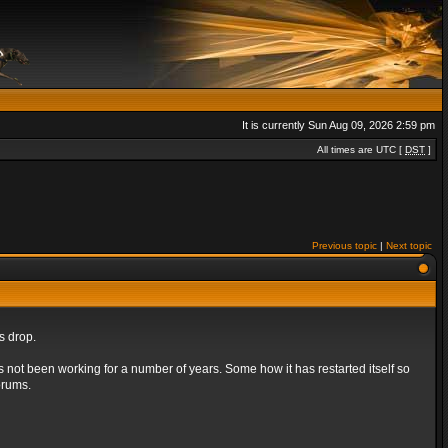
It is currently Sun Aug 09, 2026 2:59 pm
All times are UTC [
DST
]
Previous topic
|
Next topic
s drop.
s not been working for a number of years. Some how it has restarted itself so
orums.