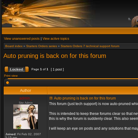
View unanswered posts
|
View active topics
Board index
»
Starters Orders series
»
Starters Orders 7 technical support forum
Auto pruning is back on for this forum
Page
1
of
1
[ 1 post ]
Print view
Author
admin_
Auto pruning is back on for this forum
Site Admin
This forum (just tech support) is now auto-pruned wh
This is intended to keep these forums clear so that n
this is why the forum is suddenly clear. This also s
I will keep an eye on posts and any solutions that may 
Joined:
Fri Feb 02, 2007
5:15 pm