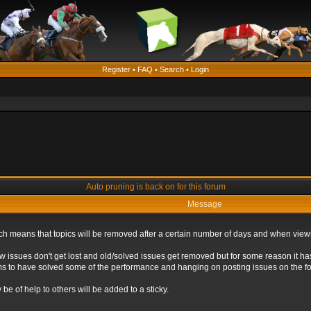
Register
•
FAQ
•
Search
•
Login
Auto pruning is back on for this forum
Message
ich means that topics will be removed after a certain number of days and when view
ew issues don't get lost and old/solved issues get removed but for some reason it ha
eems to have solved some of the performance and hanging on posting issues on the f
be of help to others will be added to a sticky.