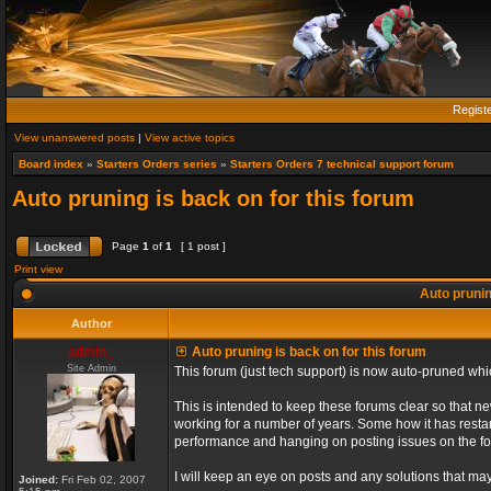
Regist
View unanswered posts
|
View active topics
Board index
»
Starters Orders series
»
Starters Orders 7 technical support forum
Auto pruning is back on for this forum
Page
1
of
1
[ 1 post ]
Print view
Auto prunin
Author
admin_
Auto pruning is back on for this forum
Site Admin
This forum (just tech support) is now auto-pruned wh
This is intended to keep these forums clear so that n
working for a number of years. Some how it has restart
performance and hanging on posting issues on the f
I will keep an eye on posts and any solutions that may 
Joined:
Fri Feb 02, 2007