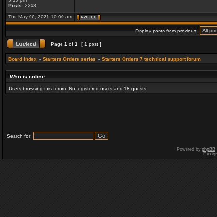
5:15 pm
Posts:
2248
Thu May 06, 2021 10:00 am
Display posts from previous:
Page
1
of
1
[ 1 post ]
Board index
»
Starters Orders series
»
Starters Orders 7 technical support forum
Who is online
Users browsing this forum: No registered users and 18 guests
Search for:
Powered by
phpBB
Desig