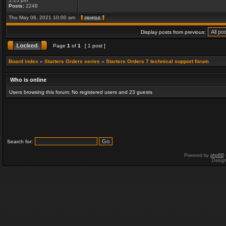
5:15 pm
Posts:
2248
Thu May 06, 2021 10:00 am
Display posts from previous:
Page
1
of
1
[ 1 post ]
Board index
»
Starters Orders series
»
Starters Orders 7 technical support forum
Who is online
Users browsing this forum: No registered users and 23 guests
Search for:
Powered by
phpBB
Desig