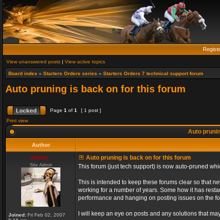
Regist
View unanswered posts
|
View active topics
Board index
»
Starters Orders series
»
Starters Orders 7 technical support forum
Auto pruning is back on for this forum
Page
1
of
1
[ 1 post ]
Print view
Auto prunin
Author
admin_
Auto pruning is back on for this forum
Site Admin
This forum (just tech support) is now auto-pruned wh
This is intended to keep these forums clear so that n
working for a number of years. Some how it has restart
performance and hanging on posting issues on the f
I will keep an eye on posts and any solutions that may 
Joined:
Fri Feb 02, 2007