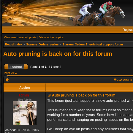
Regist
View unanswered posts
|
View active topics
Board index
»
Starters Orders series
»
Starters Orders 7 technical support forum
Auto pruning is back on for this forum
Page
1
of
1
[ 1 post ]
Print view
Auto prunin
Author
admin_
Auto pruning is back on for this forum
Site Admin
This forum (just tech support) is now auto-pruned wh
This is intended to keep these forums clear so that n
working for a number of years. Some how it has restart
performance and hanging on posting issues on the f
I will keep an eye on posts and any solutions that may 
Joined:
Fri Feb 02, 2007