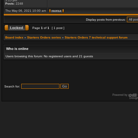
5:15 pm
Posts:
2248
Thu May 06, 2021 10:00 am
Display posts from previous:
Page
1
of
1
[ 1 post ]
Board index
»
Starters Orders series
»
Starters Orders 7 technical support forum
Who is online
Users browsing this forum: No registered users and 21 guests
Search for:
Powered by
phpBB
Desig