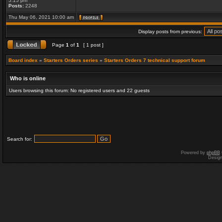
5:15 pm
Posts:
2248
Thu May 06, 2021 10:00 am
Display posts from previous:
Page
1
of
1
[ 1 post ]
Board index
»
Starters Orders series
»
Starters Orders 7 technical support forum
Who is online
Users browsing this forum: No registered users and 22 guests
Search for:
Powered by
phpBB
Desig