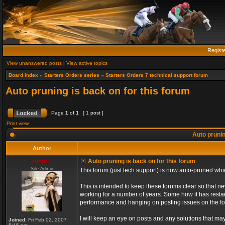
Regist
View unanswered posts
|
View active topics
Board index
»
Starters Orders series
»
Starters Orders 7 technical support forum
Auto pruning is back on for this forum
Page
1
of
1
[ 1 post ]
Print view
Auto prunin
Author
admin_
Auto pruning is back on for this forum
Site Admin
This forum (just tech support) is now auto-pruned wh
This is intended to keep these forums clear so that n
working for a number of years. Some how it has restart
performance and hanging on posting issues on the f
I will keep an eye on posts and any solutions that may 
Joined:
Fri Feb 02, 2007