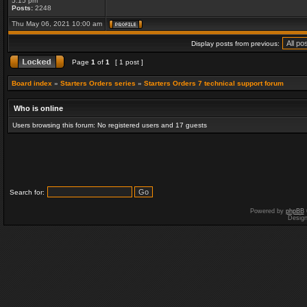
5:15 pm
Posts:
2248
Thu May 06, 2021 10:00 am
Display posts from previous:
Page
1
of
1
[ 1 post ]
Board index
»
Starters Orders series
»
Starters Orders 7 technical support forum
Who is online
Users browsing this forum: No registered users and 17 guests
Search for:
Powered by
phpBB
Desig