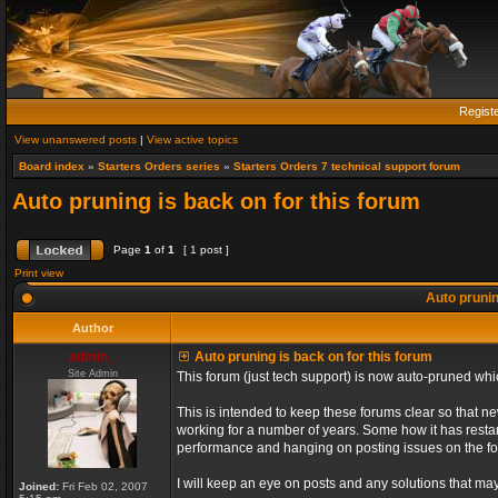
Regist
View unanswered posts
|
View active topics
Board index
»
Starters Orders series
»
Starters Orders 7 technical support forum
Auto pruning is back on for this forum
Page
1
of
1
[ 1 post ]
Print view
Auto prunin
Author
admin_
Auto pruning is back on for this forum
Site Admin
This forum (just tech support) is now auto-pruned wh
This is intended to keep these forums clear so that n
working for a number of years. Some how it has restart
performance and hanging on posting issues on the f
I will keep an eye on posts and any solutions that may 
Joined:
Fri Feb 02, 2007