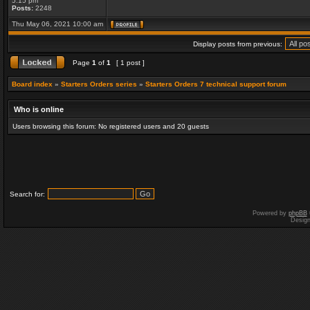
5:15 pm
Posts:
2248
Thu May 06, 2021 10:00 am
Display posts from previous:
Page
1
of
1
[ 1 post ]
Board index
»
Starters Orders series
»
Starters Orders 7 technical support forum
Who is online
Users browsing this forum: No registered users and 20 guests
Search for:
Powered by
phpBB
Desig