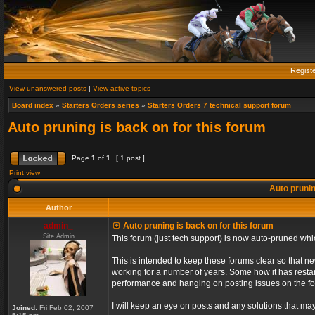
Regist
View unanswered posts
|
View active topics
Board index
»
Starters Orders series
»
Starters Orders 7 technical support forum
Auto pruning is back on for this forum
Page
1
of
1
[ 1 post ]
Print view
Auto prunin
Author
admin_
Auto pruning is back on for this forum
Site Admin
This forum (just tech support) is now auto-pruned wh
This is intended to keep these forums clear so that n
working for a number of years. Some how it has restart
performance and hanging on posting issues on the f
I will keep an eye on posts and any solutions that may 
Joined:
Fri Feb 02, 2007