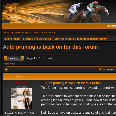
Regist
View unanswered posts
|
View active topics
Board index
»
Starters Orders series
»
Starters Orders 7 technical support forum
Auto pruning is back on for this forum
Page
1
of
1
[ 1 post ]
Print view
Auto prunin
Author
admin_
Auto pruning is back on for this forum
Site Admin
This forum (just tech support) is now auto-pruned wh
This is intended to keep these forums clear so that n
working for a number of years. Some how it has restart
performance and hanging on posting issues on the f
I will keep an eye on posts and any solutions that may 
Joined:
Fri Feb 02, 2007