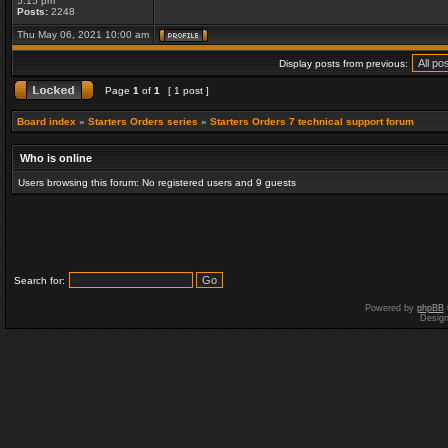
5:15 pm
Posts:
2248
Thu May 06, 2021 10:00 am
Display posts from previous:
Page
1
of
1
[ 1 post ]
Board index
»
Starters Orders series
»
Starters Orders 7 technical support forum
Who is online
Users browsing this forum: No registered users and 9 guests
Search for:
Powered by
phpBB
Desig