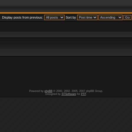
Display posts from previous:
Sort by
Powered by
phpBB
© 2000, 2002, 2005, 2007 phpBB Group.
Designed by
STSoftware
for
PTF
.