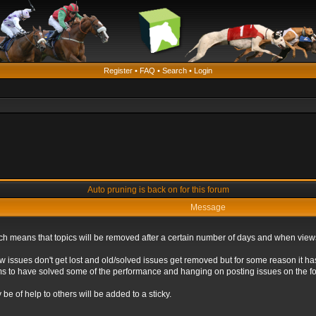
Register
•
FAQ
•
Search
•
Login
Auto pruning is back on for this forum
Message
ich means that topics will be removed after a certain number of days and when view
ew issues don't get lost and old/solved issues get removed but for some reason it ha
eems to have solved some of the performance and hanging on posting issues on the f
be of help to others will be added to a sticky.