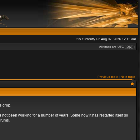
It is currently Fri Aug 07, 2026 12:13 am
All times are UTC [
DST
]
Previous topic
|
Next topic
s drop.
s not been working for a number of years. Some how it has restarted itself so
orums.