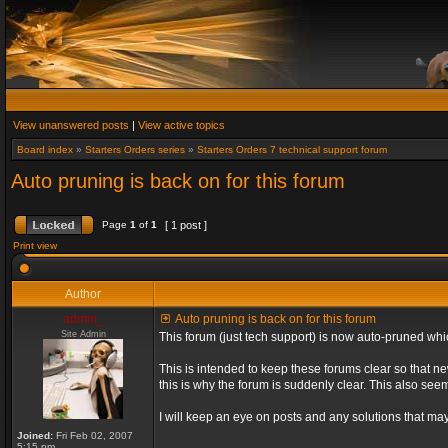
View unanswered posts
|
View active topics
Board index
»
Starters Orders series
»
Starters Orders 7 technical support forum
Auto pruning is back on for this forum
Page
1
of
1
[ 1 post ]
Print view
Author
admin_
Auto pruning is back on for this forum
Site Admin
This forum (just tech support) is now auto-pruned wh
This is intended to keep these forums clear so that n
this is why the forum is suddenly clear. This also s
I will keep an eye on posts and any solutions that may 
Joined:
Fri Feb 02, 2007
5:15 pm