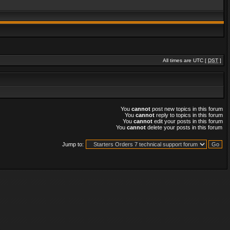
All times are UTC [
DST
]
You
cannot
post new topics in this forum
You
cannot
reply to topics in this forum
You
cannot
edit your posts in this forum
You
cannot
delete your posts in this forum
Jump to: