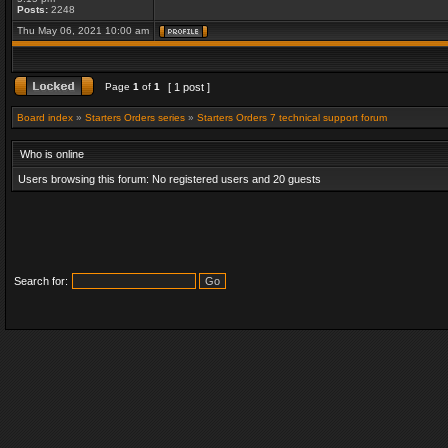
Posts:
2248
Thu May 06, 2021 10:00 am
Page
1
of
1
[ 1 post ]
Board index
»
Starters Orders series
»
Starters Orders 7 technical support forum
Who is online
Users browsing this forum: No registered users and 20 guests
Search for: