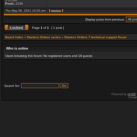
5:15 pm
Posts:
2248
Thu May 06, 2021 10:00 am
Display posts from previous:
Page
1
of
1
[ 1 post ]
Board index
»
Starters Orders series
»
Starters Orders 7 technical support forum
Who is online
Users browsing this forum: No registered users and 18 guests
Search for:
Powered by
phpBB
Desig