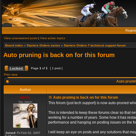
Regist
View unanswered posts
|
View active topics
Board index
»
Starters Orders series
»
Starters Orders 7 technical support forum
Auto pruning is back on for this forum
Page
1
of
1
[ 1 post ]
Print view
Auto prunin
Author
admin_
Auto pruning is back on for this forum
Site Admin
This forum (just tech support) is now auto-pruned wh
This is intended to keep these forums clear so that n
working for a number of years. Some how it has restart
performance and hanging on posting issues on the f
I will keep an eye on posts and any solutions that may 
Joined:
Fri Feb 02, 2007