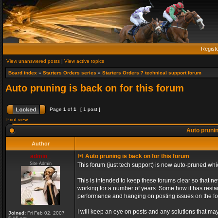
Regist
View unanswered posts
|
View active topics
Board index
»
Starters Orders series
»
Starters Orders 7 technical support forum
Auto pruning is back on for this forum
Page
1
of
1
[ 1 post ]
Print view
Auto prunin
Author
admin_
Auto pruning is back on for this forum
Site Admin
This forum (just tech support) is now auto-pruned wh
This is intended to keep these forums clear so that n
working for a number of years. Some how it has restart
performance and hanging on posting issues on the f
I will keep an eye on posts and any solutions that may 
Joined:
Fri Feb 02, 2007