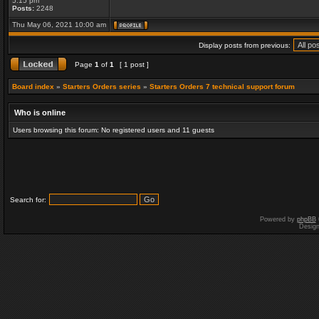
5:15 pm
Posts:
2248
Thu May 06, 2021 10:00 am
Display posts from previous:
Page
1
of
1
[ 1 post ]
Board index
»
Starters Orders series
»
Starters Orders 7 technical support forum
Who is online
Users browsing this forum: No registered users and 11 guests
Search for:
Powered by
phpBB
Desig