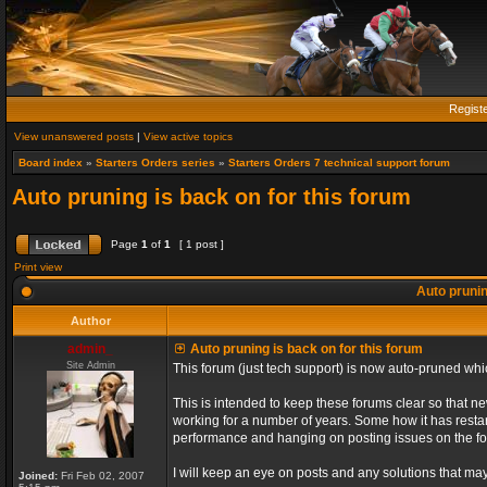
Regist
View unanswered posts
|
View active topics
Board index
»
Starters Orders series
»
Starters Orders 7 technical support forum
Auto pruning is back on for this forum
Page
1
of
1
[ 1 post ]
Print view
Auto prunin
Author
admin_
Auto pruning is back on for this forum
Site Admin
This forum (just tech support) is now auto-pruned wh
This is intended to keep these forums clear so that n
working for a number of years. Some how it has restart
performance and hanging on posting issues on the f
I will keep an eye on posts and any solutions that may 
Joined:
Fri Feb 02, 2007