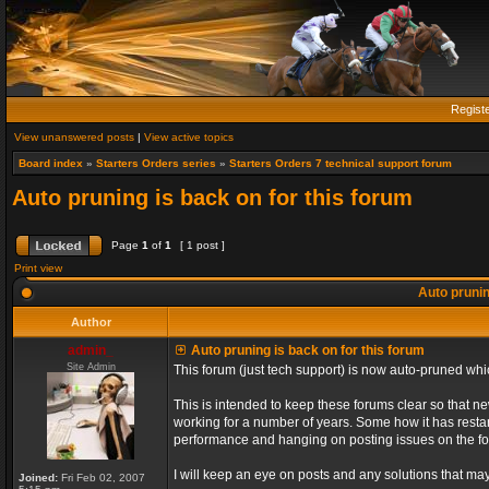
Regist
View unanswered posts
|
View active topics
Board index
»
Starters Orders series
»
Starters Orders 7 technical support forum
Auto pruning is back on for this forum
Page
1
of
1
[ 1 post ]
Print view
Auto prunin
Author
admin_
Auto pruning is back on for this forum
Site Admin
This forum (just tech support) is now auto-pruned wh
This is intended to keep these forums clear so that n
working for a number of years. Some how it has restart
performance and hanging on posting issues on the f
I will keep an eye on posts and any solutions that may 
Joined:
Fri Feb 02, 2007