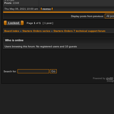
5:15 pm
Posts:
2248
Thu May 06, 2021 10:00 am
Display posts from previous:
Page
1
of
1
[ 1 post ]
Board index
»
Starters Orders series
»
Starters Orders 7 technical support forum
Who is online
Users browsing this forum: No registered users and 10 guests
Search for:
Powered by
phpBB
Desig