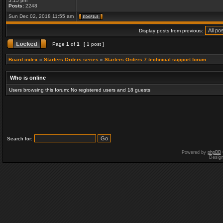
5:15 pm
Posts:
2248
Sun Dec 02, 2018 11:55 am
Display posts from previous:
Page
1
of
1
[ 1 post ]
Board index
»
Starters Orders series
»
Starters Orders 7 technical support forum
Who is online
Users browsing this forum: No registered users and 18 guests
Search for:
Powered by
phpBB
Desig