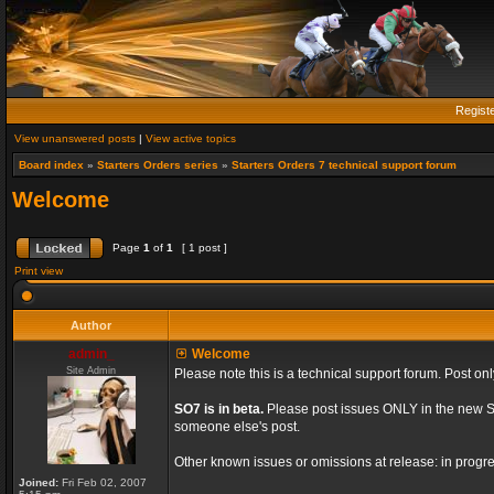
Regist
View unanswered posts
|
View active topics
Board index
»
Starters Orders series
»
Starters Orders 7 technical support forum
Welcome
Page
1
of
1
[ 1 post ]
Print view
Author
admin_
Welcome
Site Admin
Please note this is a technical support forum. Post onl
SO7 is in beta.
Please post issues ONLY in the new St
someone else's post.
Other known issues or omissions at release: in progre
Joined:
Fri Feb 02, 2007