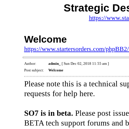
Strategic De
https://www.st
Welcome
https://www.startersorders.com/phpBB2
Author:
admin_
[ Sun Dec 02, 2018 11:55 am ]
Post subject:
Welcome
Please note this is a technical s
requests for help here.
SO7 is in beta.
Please post issu
BETA tech support forums and be