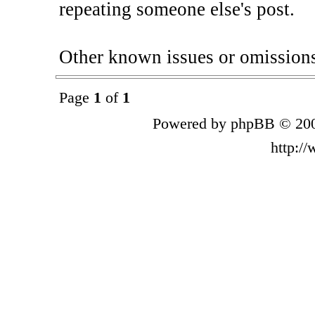
repeating someone else's post.
Other known issues or omissions a
Page
1
of
1
Powered by phpBB © 200
http:/