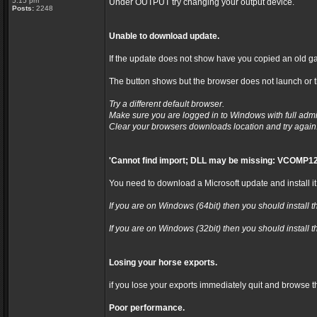
5:15 pm
Under OUTPUT try changing your output device.
Posts:
2248
Unable to download update.
If the update does not show have you copied an old ga
The button shows but the browser does not launch or th
Try a different default browser.
Make sure you are logged in to Windows with full admi
Clear your browsers downloads location and try again
'Cannot find import; DLL may be missing: VCOMP12
You need to download a Microsoft update and install it
If you are on Windows (64bit) then you should install t
If you are on Windows (32bit) then you should install t
Losing your horse exports.
if you lose your exports immediately quit and browse t
Poor performance.