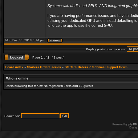
Systems with dedicated GPU's AND integrated graphic
If you are having performance issues and have a dedic
utilising your dedicated GPU and instead defaulting to o
to force the app to use the correct GPU.
Mon Dec 03, 2018 3:14 pm
Display posts from previous:
Page
1
of
1
[ 1 post ]
Board index
»
Starters Orders series
»
Starters Orders 7 technical support forum
Who is online
Users browsing this forum: No registered users and 12 guests
Search for:
Powered by
phpBB
Desig