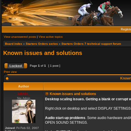
Regist
View unanswered posts
|
View active topics
Board index
»
Starters Orders series
»
Starters Orders 7 technical support forum
Known issues and solutions
Page
1
of
1
[ 1 post ]
Print view
Known 
Author
admin_
Known issues and solutions
Site Admin
Desktop scaling issues. Getting a blank or corrupt 
Right click on desktop and select DISPLAY SETTING
Audio start-up problems
. Some audio hardware and/or 
OPEN SOUND SETTINGS.
Joined:
Fri Feb 02, 2007