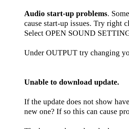
Audio start-up problems
. Some
cause start-up issues. Try right 
Select OPEN SOUND SETTING
Under OUTPUT try changing you
Unable to download update.
If the update does not show hav
new one? If so this can cause pr