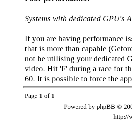
Systems with dedicated GPU's A
If you are having performance is
that is more than capable (Gefor
not be utilising your dedicated 
video. Hit 'F' during a race for t
60. It is possible to force the ap
Page
1
of
1
Powered by phpBB © 200
http:/