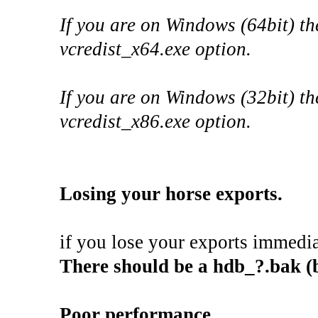
If you are on Windows (64bit) th
vcredist_x64.exe option.
If you are on Windows (32bit) th
vcredist_x86.exe option.
Losing your horse exports.
if you lose your exports immedia
There should be a hdb_?.bak (b
Poor performance.