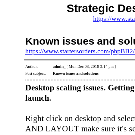
Strategic De
https://www.st
Known issues and sol
https://www.startersorders.com/phpBB2
Author:
admin_
[ Mon Dec 03, 2018 3:14 pm ]
Post subject:
Known issues and solutions
Desktop scaling issues. Gettin
launch.
Right click on desktop and s
AND LAYOUT make sure it's se