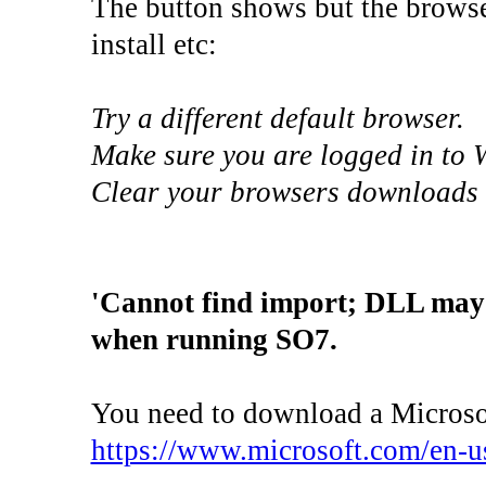
The button shows but the browse
install etc:
Try a different default browser.
Make sure you are logged in to 
Clear your browsers downloads l
'Cannot find import; DLL ma
when running SO7.
You need to download a Microsoft
https://www.microsoft.com/en-u