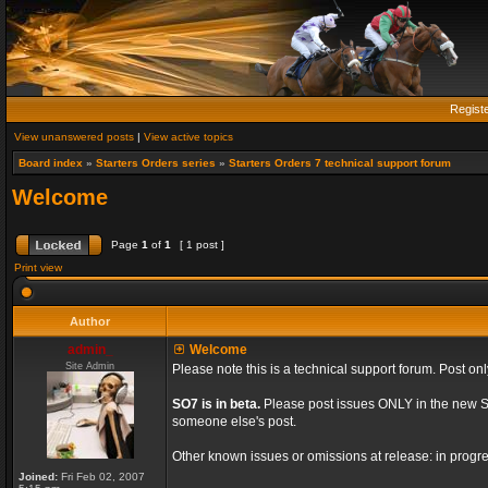
Regist
View unanswered posts
|
View active topics
Board index
»
Starters Orders series
»
Starters Orders 7 technical support forum
Welcome
Page
1
of
1
[ 1 post ]
Print view
Author
admin_
Welcome
Site Admin
Please note this is a technical support forum. Post onl
SO7 is in beta.
Please post issues ONLY in the new St
someone else's post.
Other known issues or omissions at release: in progre
Joined:
Fri Feb 02, 2007