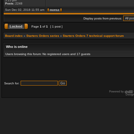
5:15 pm
Posts:
2248
Sun Dec 02, 2018 11:55 am
Display posts from previous:
Page
1
of
1
[ 1 post ]
Board index
»
Starters Orders series
»
Starters Orders 7 technical support forum
Who is online
Users browsing this forum: No registered users and 17 guests
Search for:
Powered by
phpBB
Desig