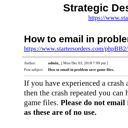
Strategic De
https://www.st
How to email in proble
https://www.startersorders.com/phpBB2
Author:
admin_
[ Mon Dec 03, 2018 7:09 pm ]
Post subject:
How to email in problem save game files.
If you have experienced a crash 
then the crash repeated you can 
game files.
Please do not email 
as these are of no use.