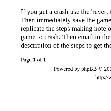
If you get a crash use the 'rever
Then immediately save the game 
replicate the steps making note o
game to crash. Then email in the
description of the steps to get th
Page
1
of
1
Powered by phpBB © 200
http:/