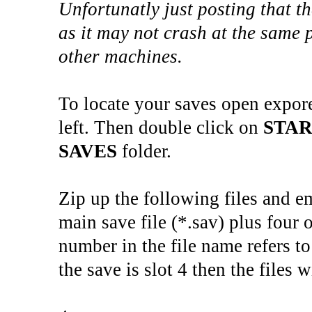
Unfortunatly just posting that t
as it may not crash at the same 
other machines.
To locate your saves open expor
left. Then double click on
STA
SAVES
folder.
Zip up the following files and e
main save file (*.sav) plus four o
number in the file name refers to
the save is slot 4 then the files w