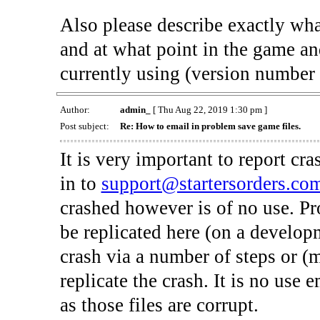
Also please describe exactly what
and at what point in the game an
currently using (version number 
Author:
admin_
[ Thu Aug 22, 2019 1:30 pm ]
Post subject:
Re: How to email in problem save game files.
It is very important to report cr
in to
support@startersorders.co
crashed however is of no use. P
be replicated here (on a develop
crash via a number of steps or (
replicate the crash. It is no use
as those files are corrupt.