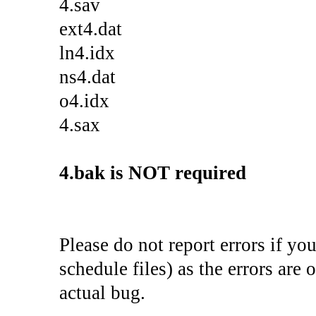
4.sav
ext4.dat
ln4.idx
ns4.dat
o4.idx
4.sax
4.bak is NOT required
Please do not report errors if yo
schedule files) as the errors are 
actual bug.