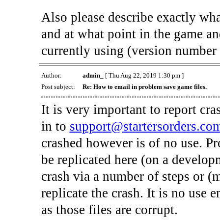
Also please describe exactly what
and at what point in the game an
currently using (version number 
Author:
admin_
[ Thu Aug 22, 2019 1:30 pm ]
Post subject:
Re: How to email in problem save game files.
It is very important to report cr
in to
support@startersorders.co
crashed however is of no use. P
be replicated here (on a develop
crash via a number of steps or (
replicate the crash. It is no use
as those files are corrupt.