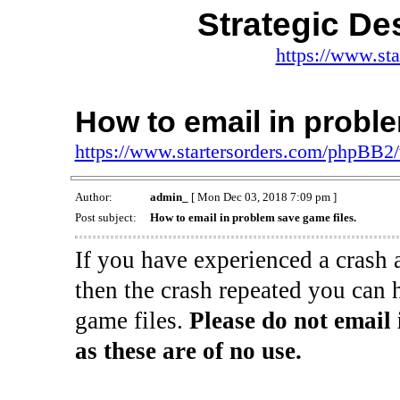
Strategic De
https://www.st
How to email in proble
https://www.startersorders.com/phpBB2
Author:
admin_
[ Mon Dec 03, 2018 7:09 pm ]
Post subject:
How to email in problem save game files.
If you have experienced a crash 
then the crash repeated you can 
game files.
Please do not email 
as these are of no use.