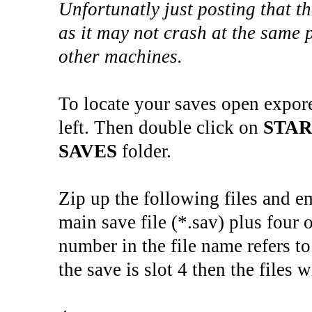
Unfortunatly just posting that t
as it may not crash at the same 
other machines.
To locate your saves open expor
left. Then double click on
STA
SAVES
folder.
Zip up the following files and e
main save file (*.sav) plus four o
number in the file name refers to
the save is slot 4 then the files w