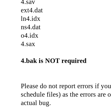
4.sav
ext4.dat
ln4.idx
ns4.dat
o4.idx
4.sax
4.bak is NOT required
Please do not report errors if yo
schedule files) as the errors are 
actual bug.