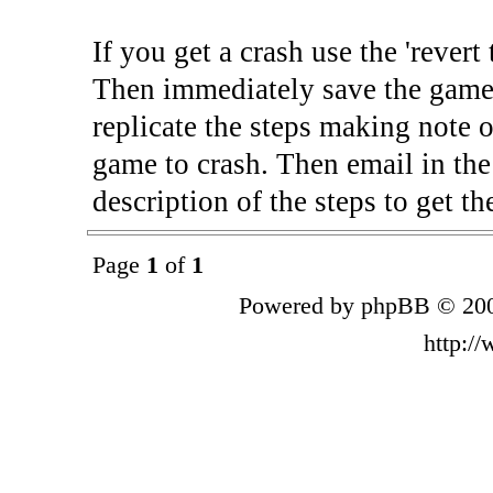
If you get a crash use the 'rever
Then immediately save the game 
replicate the steps making note o
game to crash. Then email in the
description of the steps to get th
Page
1
of
1
Powered by phpBB © 200
http:/