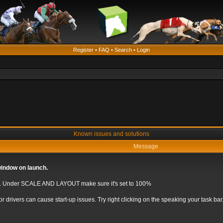
Register
•
FAQ
•
Search
•
Login
Known issues and solutions
Message
window on launch.
S. Under SCALE AND LAYOUT make sure it's set to 100%
r drivers can cause start-up issues. Try right clicking on the speaking your tas