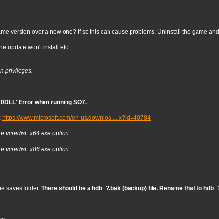
me version over a new one? If so this can cause problems. Uninstall the game and r
e update won't install etc:
n privileges.
.
0DLL' Error when running SO7.
:
https://www.microsoft.com/en-us/downloa ... x?id=40784
he vcredist_x64.exe option.
he vcredist_x86.exe option.
he saves folder.
There should be a hdb_?.bak (backup) file. Rename that to hdb_?