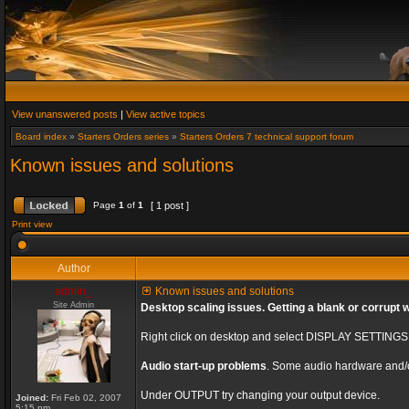
View unanswered posts
|
View active topics
Board index
»
Starters Orders series
»
Starters Orders 7 technical support forum
Known issues and solutions
Page
1
of
1
[ 1 post ]
Print view
Author
admin_
Known issues and solutions
Site Admin
Desktop scaling issues. Getting a blank or corrupt 
Right click on desktop and select DISPLAY SETTING
Audio start-up problems
. Some audio hardware and/o
Under OUTPUT try changing your output device.
Joined:
Fri Feb 02, 2007
5:15 pm