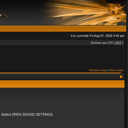
It is currently Fri Aug 07, 2026 4:45 pm
All times are UTC [
DST
]
Previous topic
|
Next topic
k bar. Select OPEN SOUND SETTINGS.