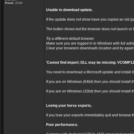
Posts:
2248
Unable to download update.
If the update does not show have you copied an old ga
The button shows but the browser does not launch or th
Try a different default browser.
Make sure you are logged in to Windows with full admi
Clear your browsers downloads location and try again
'Cannot find import; DLL may be missing: VCOMP12
You need to download a Microsoft update and install it
If you are on Windows (64bit) then you should install t
If you are on Windows (32bit) then you should install t
Losing your horse exports.
if you lose your exports immediately quit and browse t
Poor performance.