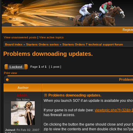
Regist
View unanswered posts
|
View active topics
Board index
»
Starters Orders series
»
Starters Orders 7 technical support forum
Problems downoading updates.
Page
1
of
1
[ 1 post ]
Print view
Problem
Author
admin_
Problems downoading updates.
Site Admin
When you launch SO7 if an update is available you shou
If your game is out of date (see:
viewtopic.php?f=32&t=
has firewall access.
On clicking the button the game should close and your 
zip to view the contents and then double click the so7patc
Joined:
Fri Feb 02, 2007