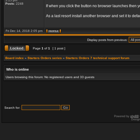
5:15 pm
Posts:
2248
If when you click the button no browser launches then 
As a last resort install another browser and set it to d
Fri Dec 14, 2018 2:05 pm
Display posts from previous:
Page
1
of
1
[ 1 post ]
Board index
»
Starters Orders series
»
Starters Orders 7 technical support forum
Who is online
Users browsing this forum: No registered users and 33 guests
Search for:
Powered by
phpBB
Desig