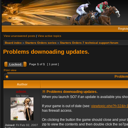
Regist
View unanswered posts
|
View active topics
Board index
»
Starters Orders series
»
Starters Orders 7 technical support forum
Problems downoading updates.
Page
1
of
1
[ 1 post ]
Print view
Problem
Author
admin_
Problems downoading updates.
Site Admin
When you launch SO7 if an update is available you shou
If your game is out of date (see:
viewtopic.php?f=32&t=
has firewall access.
On clicking the button the game should close and your 
zip to view the contents and then double click the so7patc
Joined:
Fri Feb 02, 2007