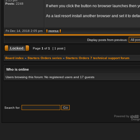
5:15 pm
Posts:
2248
If when you click the button no browser launches then 
As a last resort install another browser and set it to d
Fri Dec 14, 2018 2:05 pm
Display posts from previous:
Page
1
of
1
[ 1 post ]
Board index
»
Starters Orders series
»
Starters Orders 7 technical support forum
Who is online
Users browsing this forum: No registered users and 17 guests
Search for:
Powered by
phpBB
Desig