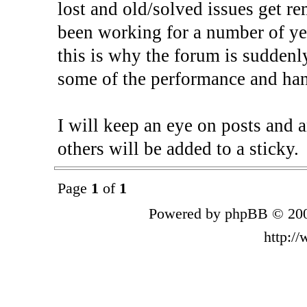
lost and old/solved issues get r
been working for a number of yea
this is why the forum is suddenl
some of the performance and han
I will keep an eye on posts and a
others will be added to a sticky.
Page
1
of
1
Powered by phpBB © 200
http:/