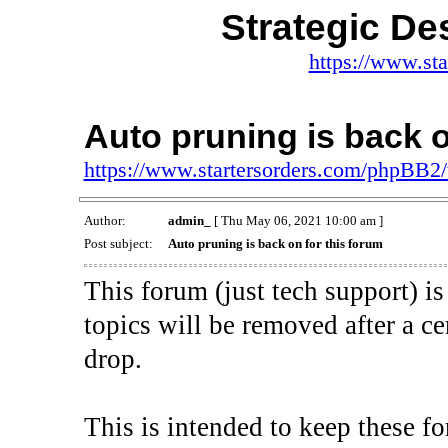
Strategic De
https://www.st
Auto pruning is back o
https://www.startersorders.com/phpBB2
Author:
admin_
[ Thu May 06, 2021 10:00 am ]
Post subject:
Auto pruning is back on for this forum
This forum (just tech support) 
topics will be removed after a 
drop.
This is intended to keep these fo