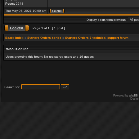
5:15 pm
Posts:
2248
Thu May 06, 2021 10:00 am
Display posts from previous:
Page
1
of
1
[ 1 post ]
Board index
»
Starters Orders series
»
Starters Orders 7 technical support forum
Who is online
Users browsing this forum: No registered users and 16 guests
Search for:
Powered by
phpBB
Desig