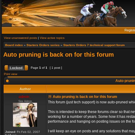
Regist
View unanswered posts
|
View active topics
Board index
»
Starters Orders series
»
Starters Orders 7 technical support forum
Auto pruning is back on for this forum
Page
1
of
1
[ 1 post ]
Print view
Auto prunin
Author
admin_
Auto pruning is back on for this forum
Site Admin
This forum (just tech support) is now auto-pruned wh
This is intended to keep these forums clear so that n
working for a number of years. Some how it has restart
performance and hanging on posting issues on the f
I will keep an eye on posts and any solutions that may 
Joined:
Fri Feb 02, 2007