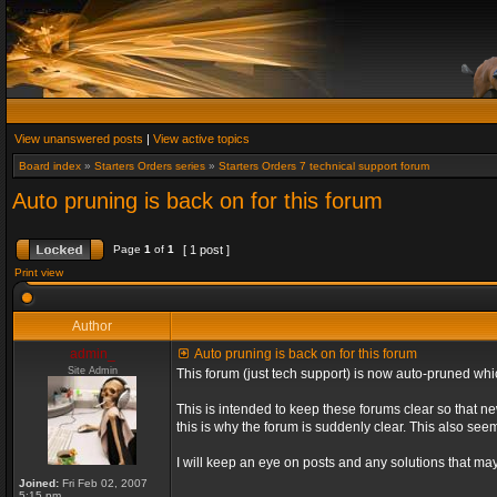
View unanswered posts
|
View active topics
Board index
»
Starters Orders series
»
Starters Orders 7 technical support forum
Auto pruning is back on for this forum
Page
1
of
1
[ 1 post ]
Print view
Author
admin_
Auto pruning is back on for this forum
Site Admin
This forum (just tech support) is now auto-pruned wh
This is intended to keep these forums clear so that n
this is why the forum is suddenly clear. This also s
I will keep an eye on posts and any solutions that may 
Joined:
Fri Feb 02, 2007
5:15 pm