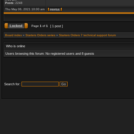
Posts:
2248
Thu May 06, 2021 10:00 am
Page
1
of
1
[ 1 post ]
Board index
»
Starters Orders series
»
Starters Orders 7 technical support forum
Who is online
Users browsing this forum: No registered users and 8 guests
Search for: