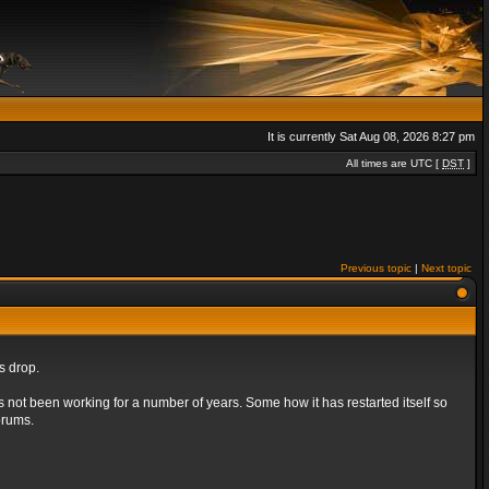
It is currently Sat Aug 08, 2026 8:27 pm
All times are UTC [
DST
]
Previous topic
|
Next topic
s drop.
s not been working for a number of years. Some how it has restarted itself so
orums.