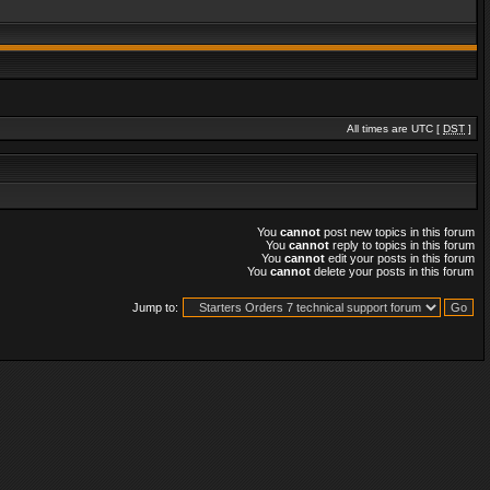
All times are UTC [
DST
]
You
cannot
post new topics in this forum
You
cannot
reply to topics in this forum
You
cannot
edit your posts in this forum
You
cannot
delete your posts in this forum
Jump to: