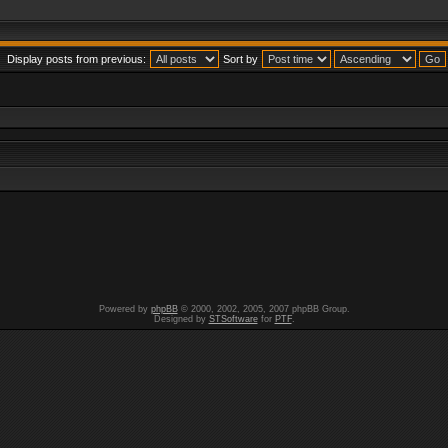
Display posts from previous:
Sort by
Powered by
phpBB
© 2000, 2002, 2005, 2007 phpBB Group.
Designed by
STSoftware
for
PTF
.