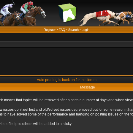
Register
•
FAQ
•
Search
•
Login
Auto pruning is back on for this forum
Message
ich means that topics will be removed after a certain number of days and when view
ew issues don't get lost and old/solved issues get removed but for some reason it ha
eems to have solved some of the performance and hanging on posting issues on the f
be of help to others will be added to a sticky.