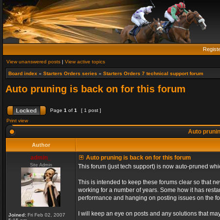
Regist
View unanswered posts
|
View active topics
Board index
»
Starters Orders series
»
Starters Orders 7 technical support forum
Auto pruning is back on for this forum
Page
1
of
1
[ 1 post ]
Print view
Auto prunin
Author
admin_
Auto pruning is back on for this forum
Site Admin
This forum (just tech support) is now auto-pruned wh
This is intended to keep these forums clear so that n
working for a number of years. Some how it has restart
performance and hanging on posting issues on the f
I will keep an eye on posts and any solutions that may 
Joined:
Fri Feb 02, 2007