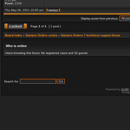
5:15 pm
Posts:
2248
Thu May 06, 2021 10:00 am
Display posts from previous:
Page
1
of
1
[ 1 post ]
Board index
»
Starters Orders series
»
Starters Orders 7 technical support forum
Who is online
Users browsing this forum: No registered users and 32 guests
Search for:
Powered by
phpBB
Desig