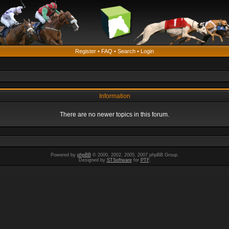
Register
•
FAQ
•
Search
•
Login
Information
There are no newer topics in this forum.
Powered by
phpBB
© 2000, 2002, 2005, 2007 phpBB Group.
Designed by
STSoftware
for
PTF
.