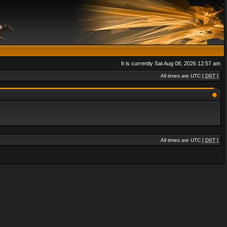
It is currently Sat Aug 08, 2026 12:57 am
All times are UTC [
DST
]
All times are UTC [
DST
]