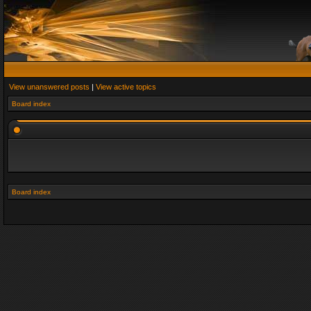
View unanswered posts
|
View active topics
Board index
Board index