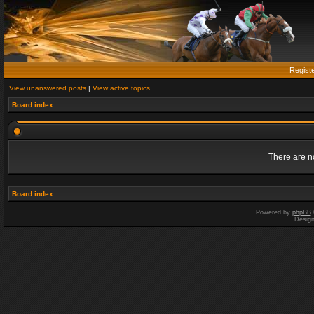
Regist
View unanswered posts
|
View active topics
Board index
There are no
Board index
Powered by
phpBB
Desig