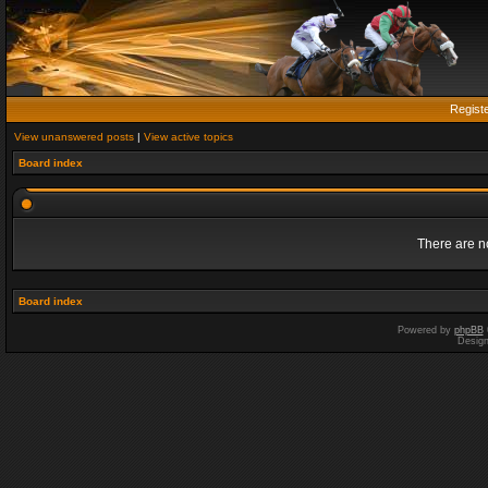
Regist
View unanswered posts
|
View active topics
Board index
There are no
Board index
Powered by
phpBB
Desig