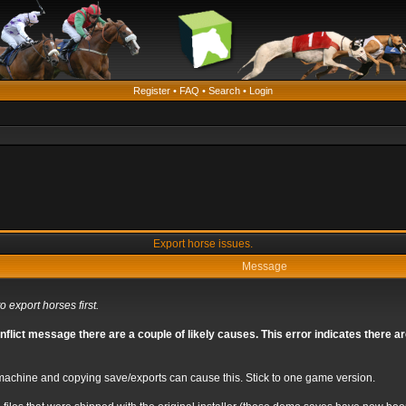
Register
•
FAQ
•
Search
•
Login
Export horse issues.
Message
o export horses first.
nflict message there are a couple of likely causes. This error indicates there 
chine and copying save/exports can cause this. Stick to one game version.