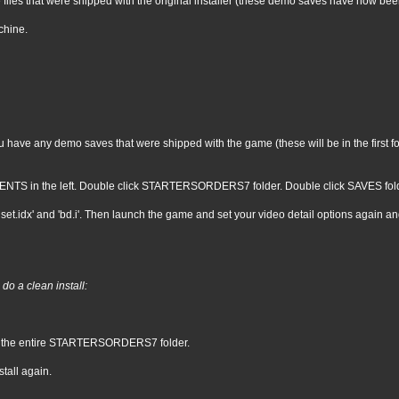
 files that were shipped with the original installer (these demo saves have now be
chine.
ave any demo saves that were shipped with the game (these will be in the first four
NTS in the left. Double click STARTERSORDERS7 folder. Double click SAVES folder. 
set.idx' and 'bd.i'. Then launch the game and set your video detail options again an
do a clean install:
e the entire STARTERSORDERS7 folder.
tall again.