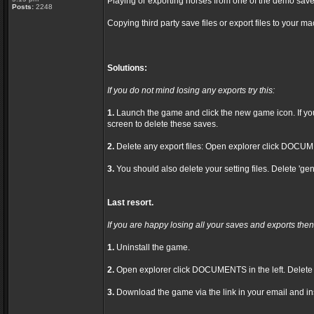
Playing or exporting horses from one of the demo save
Posts:
2248
Copying third party save files or export files to your ma
Solutions:
If you do not mind losing any exports try this:
1.
Launch the game and click the new game icon. If you h
screen to delete these saves.
2.
Delete any export files: Open explorer click DOCUME
3.
You should also delete your setting files. Delete 'gen
Last resort.
If you are happy losing all your saves and exports then 
1.
Uninstall the game.
2.
Open explorer click DOCUMENTS in the left. Delet
3.
Download the game via the link in your email and ins