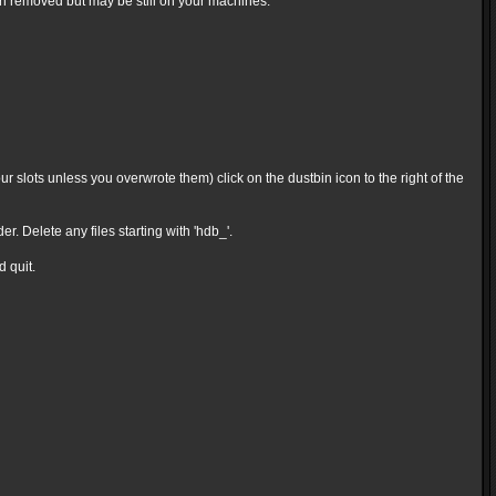
en removed but may be still on your machines.
 slots unless you overwrote them) click on the dustbin icon to the right of the
Delete any files starting with 'hdb_'.
d quit.