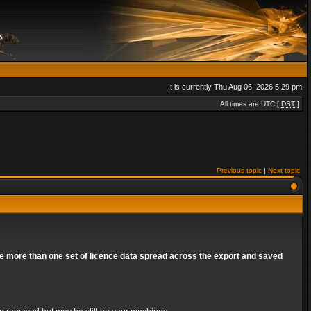
It is currently Thu Aug 06, 2026 5:29 pm
All times are UTC [
DST
]
Previous topic
|
Next topic
are more than one set of licence data spread across the export and saved