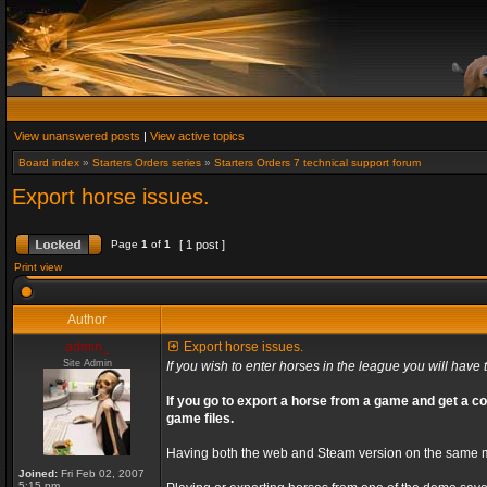
View unanswered posts
|
View active topics
Board index
»
Starters Orders series
»
Starters Orders 7 technical support forum
Export horse issues.
Page
1
of
1
[ 1 post ]
Print view
Author
admin_
Export horse issues.
Site Admin
If you wish to enter horses in the league you will have t
If you go to export a horse from a game and get a co
game files.
Having both the web and Steam version on the same ma
Joined:
Fri Feb 02, 2007
5:15 pm