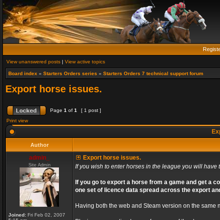
Regist
View unanswered posts
|
View active topics
Board index
»
Starters Orders series
»
Starters Orders 7 technical support forum
Export horse issues.
Page
1
of
1
[ 1 post ]
Print view
Exp
Author
admin_
Export horse issues.
Site Admin
If you wish to enter horses in the league you will have t
If you go to export a horse from a game and get a co
one set of licence data spread across the export an
Having both the web and Steam version on the same ma
Joined:
Fri Feb 02, 2007