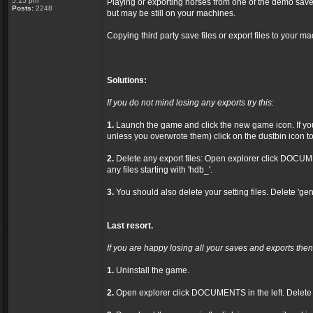
5:15 pm
Playing or exporting horses from one of the demo save
Posts:
2248
but may be still on your machines.
Copying third party save files or export files to your ma
Solutions:
If you do not mind losing any exports try this:
1.
Launch the game and click the new game icon. If you 
unless you overwrote them) click on the dustbin icon to 
2.
Delete any export files: Open explorer click DOCU
any files starting with 'hdb_'.
3.
You should also delete your setting files. Delete 'gen
Last resort.
If you are happy losing all your saves and exports then 
1.
Uninstall the game.
2.
Open explorer click DOCUMENTS in the left. Delet