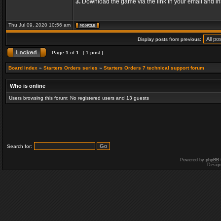
3.
Download the game via the link in your email and ins
Thu Jul 09, 2020 10:56 am
Display posts from previous:
Page
1
of
1
[ 1 post ]
Board index
»
Starters Orders series
»
Starters Orders 7 technical support forum
Who is online
Users browsing this forum: No registered users and 13 guests
Search for:
Powered by
phpBB
Desig