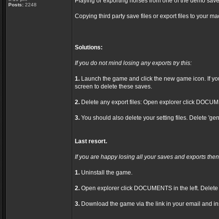
Playing or exporting horses from one of the demo save
Posts:
2248
Copying third party save files or export files to your ma
Solutions:
If you do not mind losing any exports try this:
1.
Launch the game and click the new game icon. If you h
screen to delete these saves.
2.
Delete any export files: Open explorer click DOCUME
3.
You should also delete your setting files. Delete 'gen
Last resort.
If you are happy losing all your saves and exports then 
1.
Uninstall the game.
2.
Open explorer click DOCUMENTS in the left. Delet
3.
Download the game via the link in your email and ins