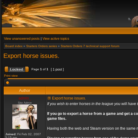
View unanswered posts
|
View active topics
Board index
»
Starters Orders series
»
Starters Orders 7 technical support forum
Export horse issues.
Page
1
of
1
[ 1 post ]
Print view
Author
admin_
Export horse issues.
Site Admin
If you wish to enter horses in the league you will have t
If you go to export a horse from a game and get a co
game files.
Having both the web and Steam version on the same ma
Joined:
Fri Feb 02, 2007
5:15 pm