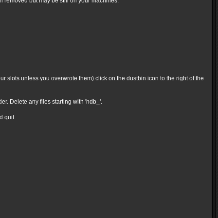
en removed but may be still on your machines.
 slots unless you overwrote them) click on the dustbin icon to the right of the
Delete any files starting with 'hdb_'.
d quit.