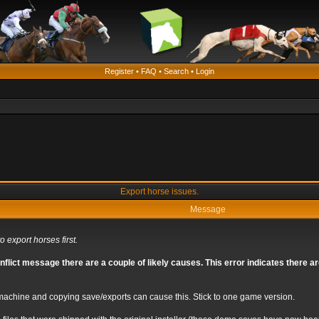
Register
•
FAQ
•
Search
•
Login
Export horse issues.
Message
o export horses first.
nflict message there are a couple of likely causes. This error indicates there 
chine and copying save/exports can cause this. Stick to one game version.