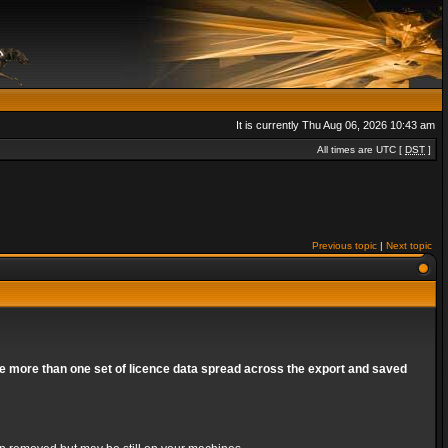
It is currently Thu Aug 06, 2026 10:43 am
All times are UTC [
DST
]
Previous topic
|
Next topic
are more than one set of licence data spread across the export and saved