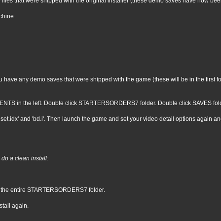
 files that were shipped with the original installer (these demo saves have now be
chine.
ave any demo saves that were shipped with the game (these will be in the first four
NTS in the left. Double click STARTERSORDERS7 folder. Double click SAVES folder. 
set.idx' and 'bd.i'. Then launch the game and set your video detail options again an
do a clean install:
e the entire STARTERSORDERS7 folder.
tall again.