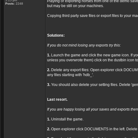
5:15 pm
Playing or exporting horses from one of the demo save
Posts:
2248
but may be still on your machines.
Copying third party save files or export files to your ma
Solutions:
If you do not mind losing any exports try this:
1.
Launch the game and click the new game icon. If you 
unless you overwrote them) click on the dustbin icon to 
2.
Delete any export files: Open explorer click DOCU
any files starting with 'hdb_'.
3.
You should also delete your setting files. Delete 'gen
Last resort.
If you are happy losing all your saves and exports then 
1.
Uninstall the game.
2.
Open explorer click DOCUMENTS in the left. Delet