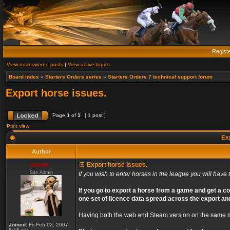
Regist
View unanswered posts
|
View active topics
Board index
»
Starters Orders series
»
Starters Orders 7 technical support forum
Export horse issues.
Page
1
of
1
[ 1 post ]
Print view
Exp
Author
admin_
Export horse issues.
Site Admin
If you wish to enter horses in the league you will have t
If you go to export a horse from a game and get a co
one set of licence data spread across the export an
Having both the web and Steam version on the same ma
Joined:
Fri Feb 02, 2007