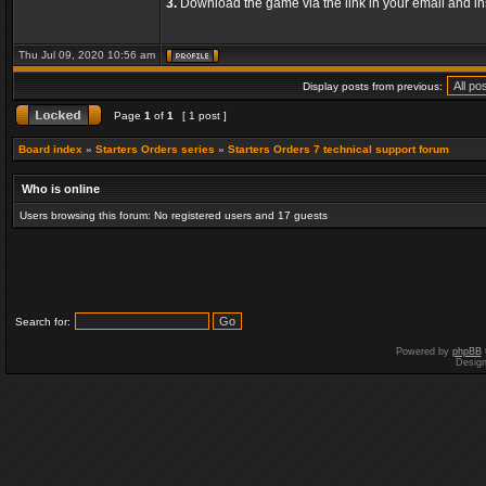
3.
Download the game via the link in your email and ins
Thu Jul 09, 2020 10:56 am
Display posts from previous:
Page
1
of
1
[ 1 post ]
Board index
»
Starters Orders series
»
Starters Orders 7 technical support forum
Who is online
Users browsing this forum: No registered users and 17 guests
Search for:
Powered by
phpBB
Desig